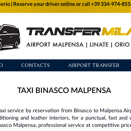
Serio | Reserve your driver online or call +39 334-974-85
O
CONTACTS
AIRPORT TRANSFER
TAXI BINASCO MALPENSA
axi service by reservation from Binasco to Malpensa Ai
ditioning and leather interiors, for a punctual, fast and
nasco Malpensa, professional service at competitive pric