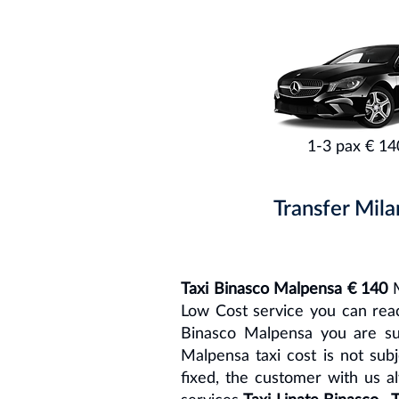
1-3 pax € 14
Transfer Mila
Taxi Binasco Malpensa € 140
M
Low Cost service you can reach
Binasco Malpensa you are su
Malpensa taxi cost is not sub
fixed, the customer with us a