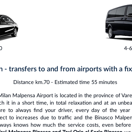
0
4-6
n - transfers to and from airports with a fix
Distance km.70 - Estimated time 55 minutes
ilan Malpensa Airport is located in the province of Var
 it in a short time, in total relaxation and at an unbe
re to always find your driver, every day of the year
ject to increases due to traffic and the Binasco Malpen
lways knows how much the service costs, even before g