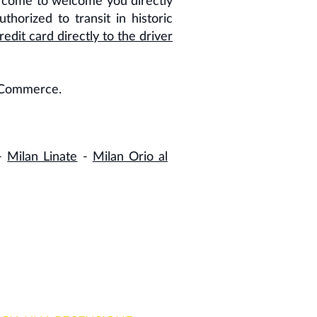
come to welcome you directly
thorized to transit in historic
edit card directly to the driver
f Commerce.
-
Milan Linate
-
Milan Orio al