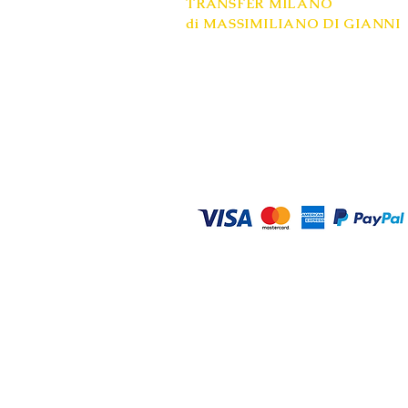
TRANSFER MILANO
di MASSIMILIANO DI GIANNI
Registered office: Milan
Mobile: +39 334 9748558
VAT number: 08685020961
www.transfer-milano.com