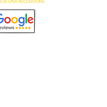
SCIA UNA RECENSIONE