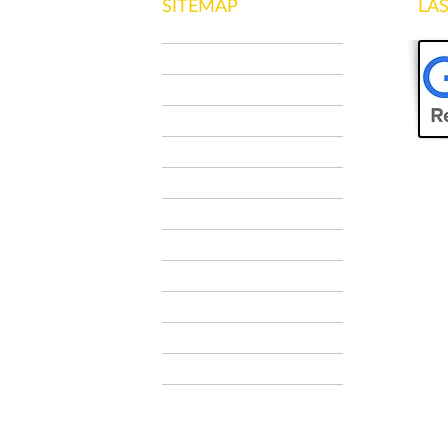
SITEMAP
LA
HOME
WHO WE ARE
NCC MILANO
SPECIAL TOUR
OUR SERVICES
CONTACTS
Contatti
Contatti
AIRPORT TRANSFER
TAXI RATES
FAQ