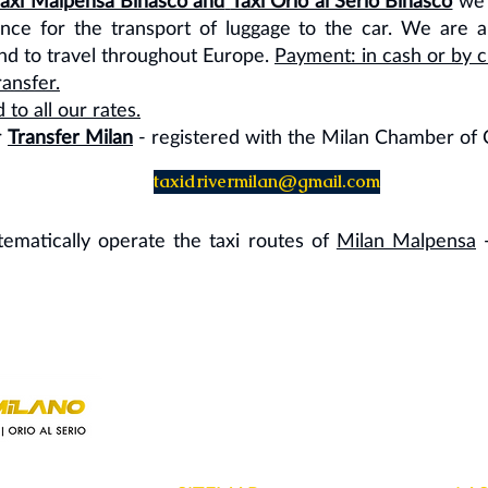
Taxi Malpensa Binasco and
Taxi Orio al Serio Binasco
we 
ance for the transport of luggage to the car. We are au
and to travel throughout Europe.
Payment: in cash or by cr
ansfer.
o all our rates.
r
Transfer Milan
- registered with the Milan Chamber o
taxidrivermilan@gmail.com
ystematically operate the taxi routes of
Milan Malpensa