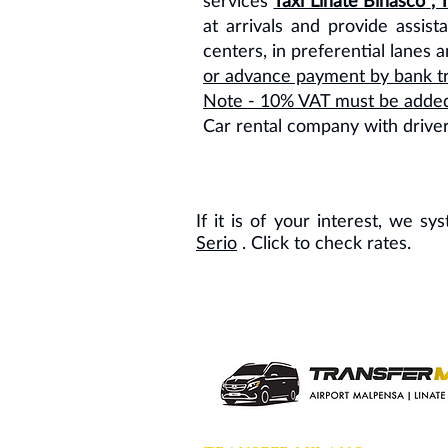
services
Taxi Linate Binasco
, 
at arrivals and provide assist
centers, in preferential lanes 
or advance payment by bank tr
Note - 10% VAT must be added t
Car rental company with drive
If it is of your interest, we s
Serio
. Click to check rates.