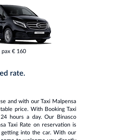
 pax € 160
ed rate.
ese and with our Taxi Malpensa
atable price. With Booking Taxi
 24 hours a day. Our Binasco
sa Taxi Rate on reservation is
etting into the car. With our