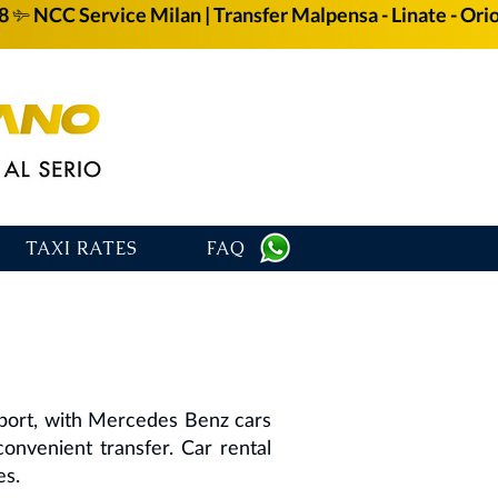
58
TAXI RATES
FAQ
rport, with Mercedes Benz cars
 convenient transfer. Car rental
es.