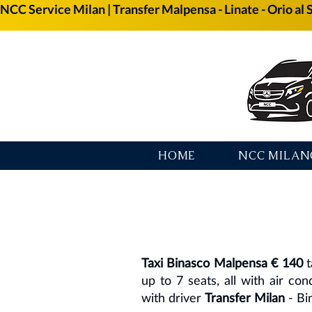
NCC Service Milan | Transfer Malpensa - Linate - Orio al 
HOME
NCC MILAN
Taxi Binasco Malpensa € 140
t
up to 7 seats, all with air con
with driver
Transfer Milan
- Bi