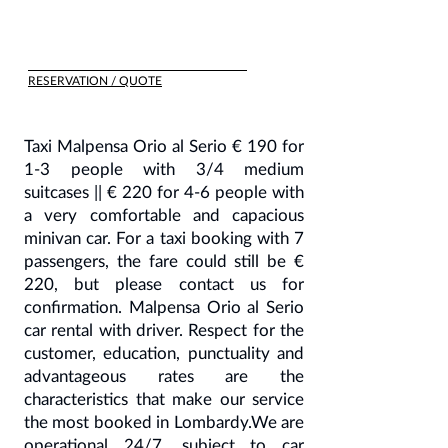
RESERVATION / QUOTE
Taxi Malpensa Orio al Serio € 190 for
1-3 people with 3/4 medium
suitcases || € 220 for 4-6 people with
a very comfortable and capacious
minivan car. For a taxi booking with 7
passengers, the fare could still be €
220, but please contact us for
confirmation. Malpensa Orio al Serio
car rental with driver. Respect for the
customer, education, punctuality and
advantageous rates are the
characteristics that make our service
the most booked in Lombardy.We are
operational 24/7, subject to car