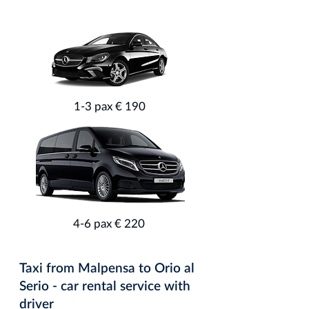
1-3 pax € 190
4-6 pax € 220
Taxi from Malpensa to Orio al
Serio - car rental service with
driver