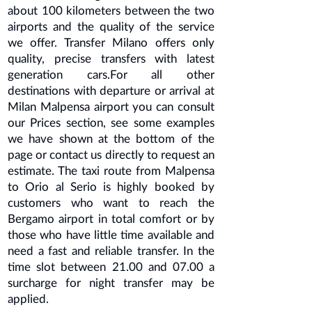
about 100 kilometers between the two
airports and the quality of the service
we offer. Transfer Milano offers only
quality, precise transfers with latest
generation cars.For all other
destinations with departure or arrival at
Milan Malpensa
airport you can consult
our Prices section, see some examples
we have shown at the bottom of the
page or contact us directly to request an
estimate. The taxi route from Malpensa
to Orio al Serio is highly booked by
customers who want to reach the
Bergamo airport in total comfort or by
those who have little time available and
need a fast and reliable transfer. In the
time slot between 21.00 and 07.00 a
surcharge for night transfer may be
applied.