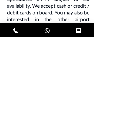
availability. We accept cash or credit /
debit cards on board. You may also be
interested in the other airport
connections:
Malpensa Linate taxi
from € 130
-
Linate Orio al Serio taxi
from € 120
-
Malpensa taxi Milan
center from € 120
-
Malpensa Como
taxi from € 130
-
Malpensa Pavia taxi
from € 180
-
Taxi Malpensa Bergamo
from € 200
- Malpensa Turin taxi from
€ 350.
NB - all our rates are subject to vat
10%.
It is understood that all our prices are
also valid for reverse routes and are
intended per car, not per person