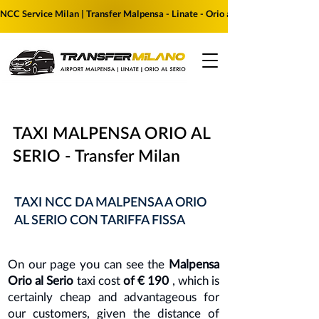
NCC Service Milan | Transfer Malpensa - Linate - Orio al Serio | Reserve yo
TAXI MALPENSA ORIO AL
SERIO - Transfer Milan
TAXI NCC DA MALPENSA A ORIO
AL SERIO CON TARIFFA FISSA
On our page you can see the
Malpensa
Orio al Serio
taxi cost
of € 190
, which is
certainly cheap and advantageous for
our customers, given the distance of