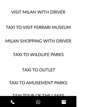
VISIT MILAN WITH DRIVER
TAXI TO VISIT FERRARI MUSEUM
MILAN SHOPPING WITH DRIVER
TAXI TO WILDLIFE PARKS
TAXI TO OUTLET
TAXI TO AMUSEMENT PARKS
TAXI TOUR OF THE LAKES