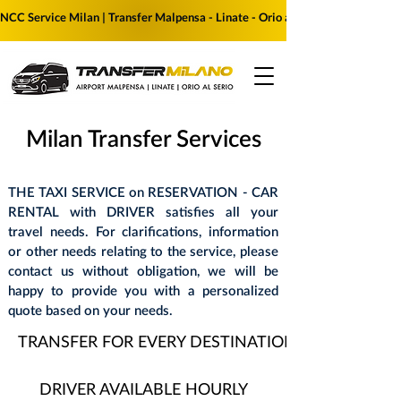
NCC Service Milan | Transfer Malpensa - Linate - Orio al Serio | Reserve yo
Milan Transfer Services
THE TAXI SERVICE on RESERVATION - CAR
RENTAL with DRIVER satisfies all your
travel needs. For clarifications, information
or other needs relating to the service, please
contact us without obligation, we will be
happy to provide you with a personalized
quote based on your needs.
TRANSFER FOR EVERY DESTINATION
DRIVER AVAILABLE HOURLY