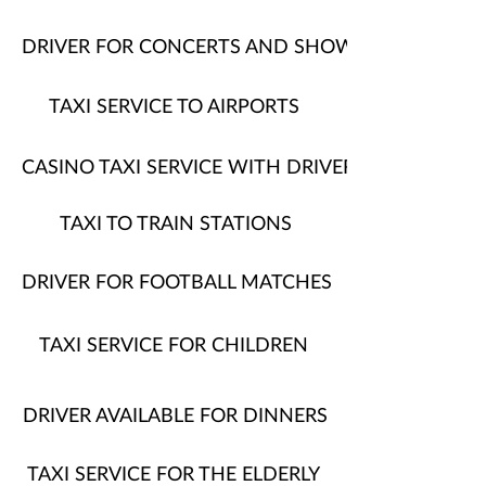
DRIVER FOR CONCERTS AND SHOWS
TAXI SERVICE TO AIRPORTS
CASINO TAXI SERVICE WITH DRIVER
TAXI TO TRAIN STATIONS
DRIVER FOR FOOTBALL MATCHES
TAXI SERVICE FOR CHILDREN
DRIVER AVAILABLE FOR DINNERS
TAXI SERVICE FOR THE ELDERLY