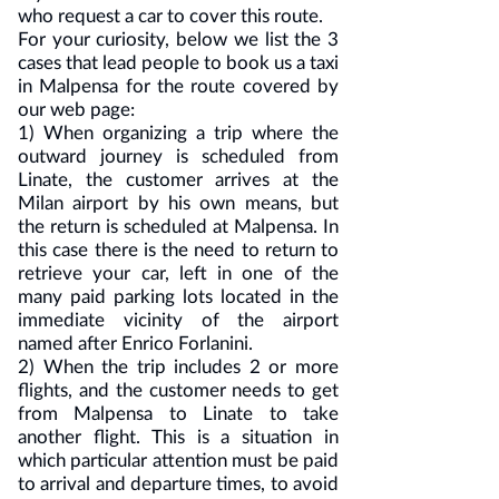
who request a car to cover this route.
For your curiosity, below we list the 3
cases that lead people to book us a taxi
in Malpensa for the route covered by
our web page:
1) When organizing a trip where the
outward journey is scheduled from
Linate, the customer arrives at the
Milan airport by his own means, but
the return is scheduled at Malpensa. In
this case there is the need to return to
retrieve your car, left in one of the
many paid parking lots located in the
immediate vicinity of the airport
named after Enrico Forlanini.
2) When the trip includes 2 or more
flights, and the customer needs to get
from Malpensa to Linate to take
another flight. This is a situation in
which particular attention must be paid
to arrival and departure times, to avoid