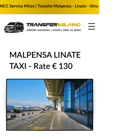
NCC Service Milan | Transfer Malpensa - Linate - Orio al Serio | Reserve yo
MALPENSA LINATE
TAXI - Rate € 130