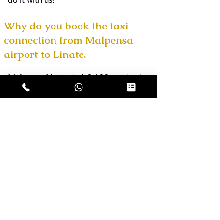
Why do you book the taxi
connection from Malpensa
airport to Linate.
Malpensa Linate taxi € 130
service by
reservation. We offer professional taxi
transfers with private driver - car rental
with driver - from
Malpensa to Milan
from € 120
,
Malpensa to Orio al Serio
from € 190
and to all destinations. We
take care of your travels with really
advantageous and transparent rates,
valid every day of the year.
Booking a
taxi for the connection from Milan
Malpensa airport to Linate is very
simple, fast and at no cost; send us
your request by e-mail, sms or
WhatsApp and in a short time we will