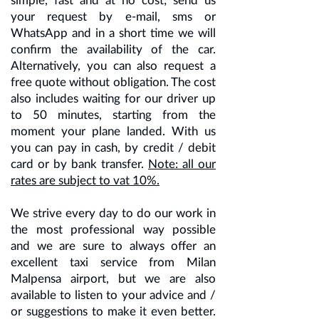
your request by e-mail, sms or
WhatsApp and in a short time we will
confirm the availability of the car.
Alternatively, you can also request a
free quote without obligation. The cost
also includes waiting for our driver up
to 50 minutes, starting from the
moment your plane landed. With us
you can pay in cash, by credit / debit
card or by bank transfer.
Note: all our
rates are subject to vat 10%.
We strive every day to do our work in
the most professional way possible
and we are sure to always offer an
excellent taxi service from Milan
Malpensa airport, but we are also
available to listen to your advice and /
or suggestions to make it even better.