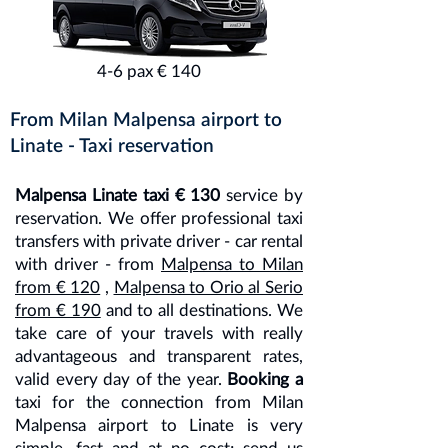
4-6 pax € 140
From Milan Malpensa airport to
Linate - Taxi reservation
Malpensa Linate taxi € 130
service by
reservation. We offer professional taxi
transfers with private driver - car rental
with driver - from
Malpensa to Milan
from € 120
,
Malpensa to Orio al Serio
from € 190
and to all destinations. We
take care of your travels with really
advantageous and transparent rates,
valid every day of the year.
Booking a
taxi for the connection from Milan
Malpensa airport to Linate is very
simple, fast and at no cost; send us