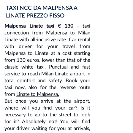
TAXI NCC DA MALPENSA A
LINATE PREZZO FISSO
Malpensa Linate taxi € 130
- taxi
connection from Malpensa to Milan
Linate with all-inclusive rate. Car rental
with driver for your travel from
Malpensa to Linate at a cost starting
from 130 euros, lower than that of the
classic white taxi. Punctual and fast
service to reach Milan Linate airport in
total comfort and safety. Book your
taxi now, also for the reverse route
from
Linate to Malpensa.
But once you arrive at the airport,
where will you find your car? Is it
necessary to go to the street to look
for it? Absolutely not! You will find
your driver waiting for you at arrivals,