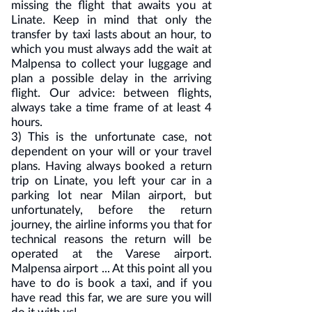
missing the flight that awaits you at
Linate. Keep in mind that only the
transfer by taxi lasts about an hour, to
which you must always add the wait at
Malpensa to collect your luggage and
plan a possible delay in the arriving
flight. Our advice: between flights,
always take a time frame of at least 4
hours.
3) This is the unfortunate case, not
dependent on your will or your travel
plans. Having always booked a return
trip on Linate, you left your car in a
parking lot near Milan airport, but
unfortunately, before the return
journey, the airline informs you that for
technical reasons the return will be
operated at the Varese airport.
Malpensa airport ... At this point all you
have to do is book a taxi, and if you
have read this far, we are sure you will
do it with us!