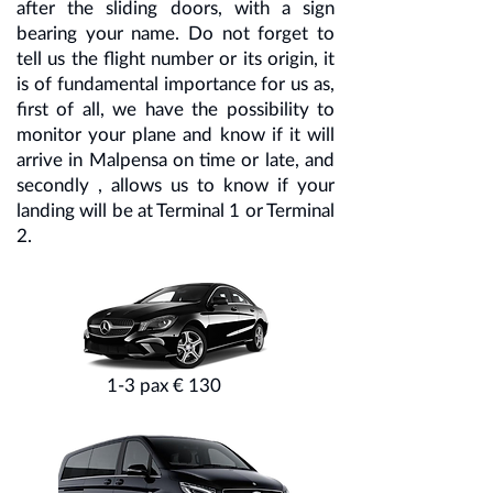
after the sliding doors, with a sign
bearing your name. Do not forget to
tell us the flight number or its origin, it
is of fundamental importance for us as,
first of all, we have the possibility to
monitor your plane and know if it will
arrive in Malpensa on time or late, and
secondly , allows us to know if your
landing will be at Terminal 1 or Terminal
2.
1-3 pax € 130