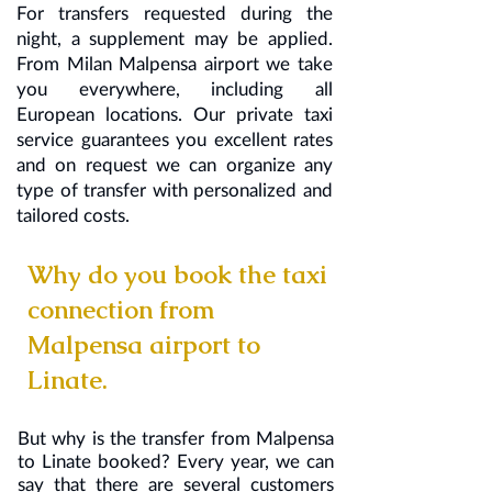
For transfers requested during the
night, a supplement may be applied.
From Milan Malpensa airport we take
you everywhere, including all
European locations. Our private taxi
service guarantees you excellent rates
and on request we can organize any
type of transfer with personalized and
tailored costs.
Why do you book the taxi
connection from
Malpensa airport to
Linate.
But why is the transfer from Malpensa
to Linate booked? Every year, we can
say that there are several customers