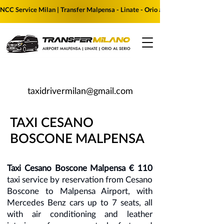
NCC Service Milan | Transfer Malpensa - Linate - Orio al Serio | Reserve yo
taxidrivermilan@gmail.com
TAXI CESANO
BOSCONE MALPENSA
Taxi Cesano Boscone Malpensa € 110
taxi service by reservation from Cesano
Boscone to Malpensa Airport, with
Mercedes Benz cars up to 7 seats, all
with air conditioning and leather