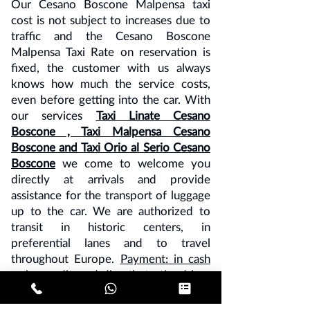
Our Cesano Boscone Malpensa taxi
cost is not subject to increases due to
traffic and the Cesano Boscone
Malpensa Taxi Rate on reservation is
fixed, the customer with us always
knows how much the service costs,
even before getting into the car. With
our services
Taxi Linate Cesano
Boscone
, Taxi Malpensa Cesano
Boscone and
Taxi Orio al Serio Cesano
Boscone
we come to welcome you
directly at arrivals and provide
assistance for the transport of luggage
up to the car. We are authorized to
transit in historic centers, in
preferential lanes and to travel
throughout Europe.
Payment: in cash
or by credit card directly to the driver
or advance payment by bank transfer.
Note - 10% VAT must be added to all