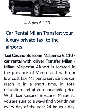
4-6 pax € 120
Car Rental Milan Transfer: your
luxury private taxi to the
airports.
Taxi Cesano Boscone Malpensa € 110 -
car rental with driver
Transfer Milan
-
Milan Malpensa Airport is located in
the province of Varese and with our
low cost Taxi Malpensa service you can
reach it in a short time, in total
relaxation and at an unbeatable price.
With Taxi Cesano Boscone Malpensa
you are sure to always find your driver,
every day of the year 24 hours a day.