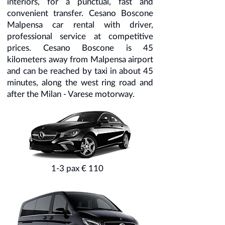
interiors, for a punctual, fast and
convenient transfer. Cesano Boscone
Malpensa car rental with driver,
professional service at competitive
prices. Cesano Boscone is 45
kilometers away from Malpensa airport
and can be reached by taxi in about 45
minutes, along the west ring road and
after the Milan - Varese motorway.
1-3 pax € 110