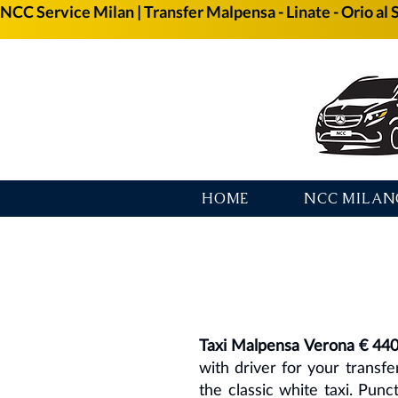
NCC Service Milan | Transfer Malpensa - Linate - Orio al 
HOME
NCC MILAN
Taxi Malpensa Verona € 44
with driver for your transf
the classic white taxi. Punc