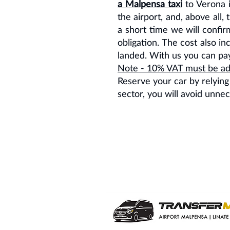
a Malpensa taxi
to Verona i
the airport, and, above all
a short time we will confirm
obligation. The cost also i
landed. With us you can pay 
Note - 10% VAT must be add
Reserve your car by relying
sector, you will avoid unne