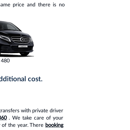
same price and there is no
 480
ditional cost.
transfers with private driver
360
. We take care of your
y of the year. There
booking