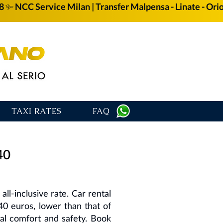
58
TAXI RATES
FAQ
40
ll-inclusive rate. Car rental
40 euros, lower than that of
otal comfort and safety. Book