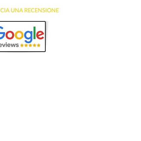
SCIA UNA RECENSIONE