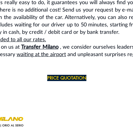
s really easy to do, it guarantees you will always find yo
, there is no additional cost! Send us your request by e-
 the availability of the car. Alternatively, you can also
ncludes waiting for our driver up to 50 minutes, startin
in cash, by credit / debit card or by bank transfer.
ed to all our rates.
 on us at
Transfer Milano
, we consider ourselves leaders
cessary
waiting at the airport
and unpleasant surprises re
PRICE QUOTATION