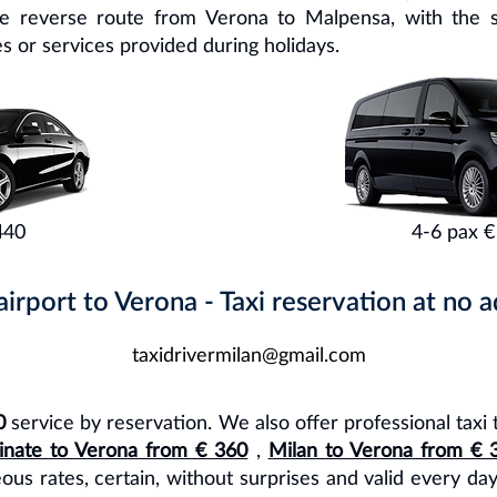
he reverse route from Verona to Malpensa, with the 
s or services provided during holidays.
440
4-6 pax €
rport to Verona - Taxi reservation at no ad
taxidrivermilan@gmail.com
0
service by reservation. We also offer professional taxi 
inate to Verona from € 360
,
Milan to Verona from € 
eous rates, certain, without surprises and valid every da