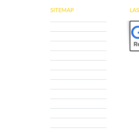
SITEMAP
LA
HOME
WHO WE ARE
NCC MILANO
SPECIAL TOUR
OUR SERVICES
CONTACTS
Contatti
Contatti
AIRPORT TRANSFER
TAXI RATES
FAQ