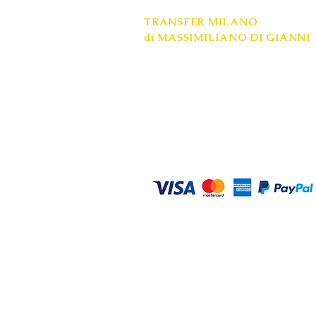
TRANSFER MILANO
di MASSIMILIANO DI GIANNI
Registered office: Milan
Mobile: +39 334 9748558
VAT number: 08685020961
www.transfer-milano.com