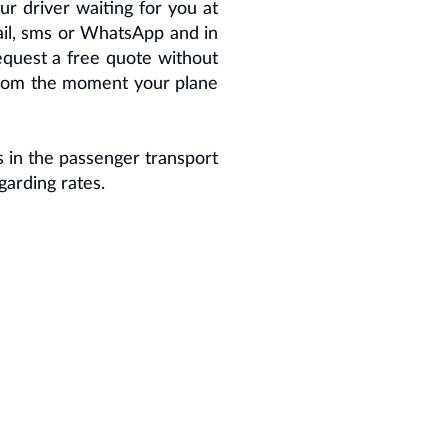
ur driver waiting for you at
mail, sms or WhatsApp and in
 request a free quote without
g from the moment your plane
 in the passenger transport
garding rates.