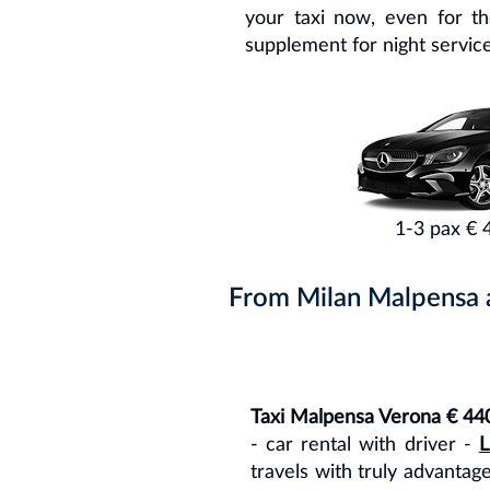
your taxi now, even for t
supplement for night service
1-3 pax € 
From Milan Malpensa ai
Taxi Malpensa Verona € 44
- car rental with driver -
L
travels with truly advantag