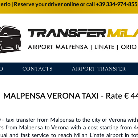
Serio | Reserve your driver online or call +39 334-974-85
O
CONTACTS
AIRPORT TRANSFER
MALPENSA VERONA TAXI - Rate € 4
0
- taxi transfer from Malpensa to the city of Verona with a
ers from Malpensa to Verona with a cost starting from 4
tual and fast service to reach Milan Linate airport in t