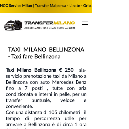
NCC Service Milan | Transfer Malpensa - Linate - Orio al Serio | Reserve yo
TAXI MILANO BELLINZONA
- Taxi fare Bellinzona
Taxi Milano Bellinzona € 250
sia-
servizio prenotazione taxi da Milano a
Bellinzona con auto Mercedes Benz
fino a 7 posti , tutte con aria
condizionata e interni in pelle, per un
transfer puntuale, veloce e
conveniente.
Con una distanza di 105 chilometri , il
tempo di percorrenza utile per
arrivare a Bellinzona è di circa 1 ora