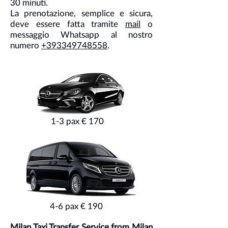
30 minuti.
La prenotazione, semplice e sicura,
deve essere fatta tramite
mail
o
messaggio Whatsapp al nostro
numero
+393349748558
.
1-3 pax € 170
4-6 pax € 190
Milan Taxi Transfer Service from Milan