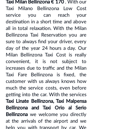
Taxi Milan Bellinzona € 170
. With our
Taxi Milano Bellinzona Low Cost
service you can reach your
destination in a short time and above
all in total relaxation. With the Milan
Bellinzona Taxi Reservation you are
sure to always find your driver, every
day of the year 24 hours a day. Our
Milan Bellinzona Taxi Cost is really
convenient, it is not subject to
increases due to traffic and the Milan
Taxi Fare Bellinzona is fixed, the
customer with us always knows how
much the service costs, even before
getting into the car. With the services
Taxi Linate Bellinzona, Taxi Malpensa
Bellinzona and Taxi Orio al Serio
Bellinzona
we welcome you directly
at the arrivals of the airport and we
help you with transport by car. We