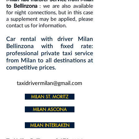
to Bellinzona
: we are also available
for night connections, but in this case
a supplement may be applied, please
contact us for information.
Car rental with driver Milan
Bellinzona with fixed rate:
professional private taxi service
from Milan to all destinations at
competitive prices.
taxidrivermilan@gmail.com
MILAN ST. MORITZ
MILAN ASCONA
MILAN INTERLAKEN