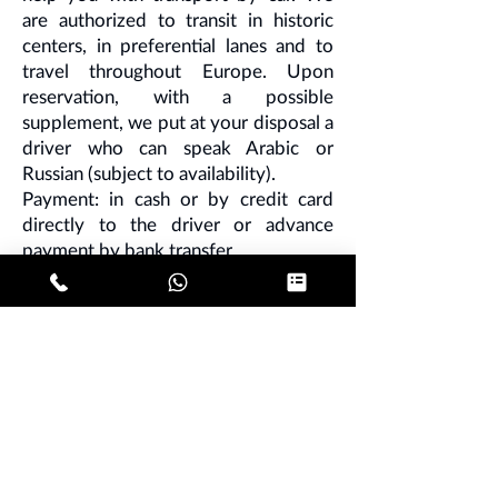
are authorized to transit in historic
centers, in preferential lanes and to
travel throughout Europe. Upon
reservation, with a possible
supplement, we put at your disposal a
driver who can speak Arabic or
Russian (subject to availability).
Payment: in cash or by credit card
directly to the driver or advance
payment by bank transfer.
Note - credit card and bank transfer
surcharge of 10%.
Book with us your
car rental with
driver in Milan
, we are regularly
registered with VAT at the Chamber
of Commerce in the Lombard capital
and we represent an interesting
alternative to the common white
metered taxi for costs and quality of