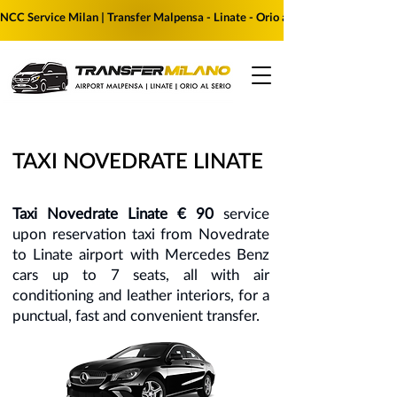
NCC Service Milan | Transfer Malpensa - Linate - Orio al Serio | Reserve yo
TAXI NOVEDRATE LINATE
Taxi Novedrate Linate € 90
service
upon reservation taxi from Novedrate
to Linate airport with Mercedes Benz
cars up to 7 seats, all with air
conditioning and leather interiors, for a
punctual, fast and convenient transfer.