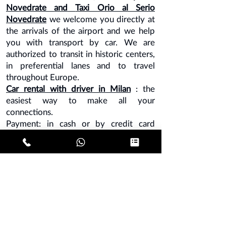
Novedrate
and
Taxi Orio al Serio
Novedrate
we welcome you directly at
the arrivals of the airport and we help
you with transport by car. We are
authorized to transit in historic centers,
in preferential lanes and to travel
throughout Europe.
Car rental with driver in Milan
: the
easiest way to make all your
connections.
Payment: in cash or by credit card
directly to the driver or advance
payment by bank transfer.
Note - credit card and bank transfer
surcharge of 10%.
MILAN LINATE
MILAN MALPENSA