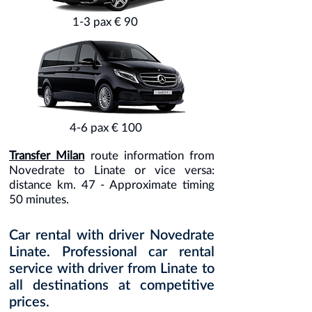
1-3 pax € 90
4-6 pax € 100
Transfer Milan
route information from
Novedrate to Linate or vice versa:
distance km. 47 - Approximate timing
50 minutes.
Car rental with driver Novedrate
Linate. Professional car rental
service with driver from Linate to
all destinations at competitive
prices.