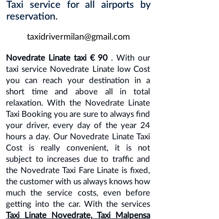
Taxi service for all airports by
reservation.
taxidrivermilan@gmail.com
Novedrate Linate taxi € 90
. With our
taxi service Novedrate Linate low Cost
you can reach your destination in a
short time and above all in total
relaxation. With the Novedrate Linate
Taxi Booking you are sure to always find
your driver, every day of the year 24
hours a day. Our Novedrate Linate Taxi
Cost is really convenient, it is not
subject to increases due to traffic and
the Novedrate Taxi Fare Linate is fixed,
the customer with us always knows how
much the service costs, even before
getting into the car. With the services
Taxi Linate Novedrate,
Taxi Malpensa