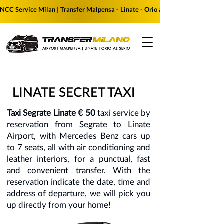
NCC Service Milan | Transfer Malpensa - Linate - Orio al Serio | Reserve yo
LINATE SECRET TAXI
Taxi Segrate Linate € 50
taxi service by
reservation from Segrate to Linate
Airport, with Mercedes Benz cars up
to 7 seats, all with air conditioning and
leather interiors, for a punctual, fast
and convenient transfer. With the
reservation indicate the date, time and
address of departure, we will pick you
up directly from your home!