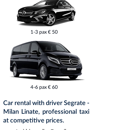
1-3 pax € 50
4-6 pax € 60
Car rental with driver Segrate -
Milan Linate, professional taxi
at competitive prices.