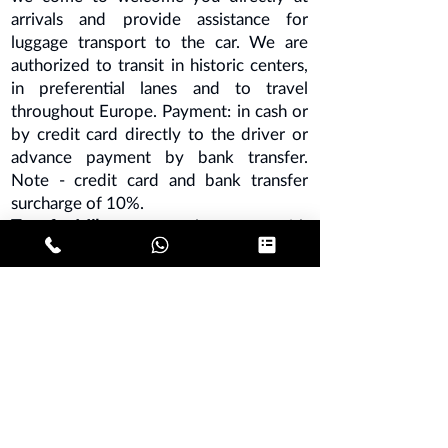
arrivals and provide assistance for
luggage transport to the car. We are
authorized to transit in historic centers,
in preferential lanes and to travel
throughout Europe. Payment: in cash or
by credit card directly to the driver or
advance payment by bank transfer.
Note - credit card and bank transfer
surcharge of 10%.
Transfer Milan
- car rental company with
driver based in Milan.
SECRET MALPENSA
SECRET ORIO AL SERIO
MILAN LINATE