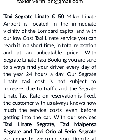
taxidrivermilan@gmail.com
Taxi Segrate Linate € 50
Milan Linate
Airport is located in the immediate
vicinity of the Lombard capital and with
our low Cost Taxi Linate service you can
reach it in a short time, in total relaxation
and at an unbeatable price. With
Segrate Linate Taxi Booking you are sure
to always find your driver, every day of
the year 24 hours a day. Our Segrate
Linate taxi cost is not subject to
increases due to traffic and the Segrate
Linate Taxi Rate on reservation is fixed,
the customer with us always knows how
much the service costs, even before
getting into the car. With our services
Taxi Linate Segrate, Taxi Malpensa
Segrate and Taxi Orio al Serio Segrate
we come to welcome you directly at